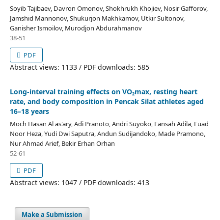
Soyib Tajibaev, Davron Omonov, Shokhrukh Khojiev, Nosir Gafforov,
Jamshid Mannonov, Shukurjon Makhkamov, Utkir Sultonov,
Ganisher Ismoilov, Murodjon Abdurahmanov
38-51
PDF
Abstract views: 1133 / PDF downloads: 585
Long-interval training effects on VO₂max, resting heart
rate, and body composition in Pencak Silat athletes aged
16–18 years
Moch Hasan Al as'ary, Adi Pranoto, Andri Suyoko, Fansah Adila, Fuad
Noor Heza, Yudi Dwi Saputra, Andun Sudijandoko, Made Pramono,
Nur Ahmad Arief, Bekir Erhan Orhan
52-61
PDF
Abstract views: 1047 / PDF downloads: 413
Make a Submission