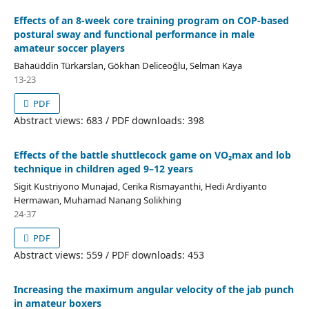
Effects of an 8-week core training program on COP-based
postural sway and functional performance in male
amateur soccer players
Bahaüddin Türkarslan, Gökhan Deliceoğlu, Selman Kaya
13-23
PDF
Abstract views: 683 / PDF downloads: 398
Effects of the battle shuttlecock game on VO₂max and lob
technique in children aged 9–12 years
Sigit Kustriyono Munajad, Cerika Rismayanthi, Hedi Ardiyanto
Hermawan, Muhamad Nanang Solikhing
24-37
PDF
Abstract views: 559 / PDF downloads: 453
Increasing the maximum angular velocity of the jab punch
in amateur boxers