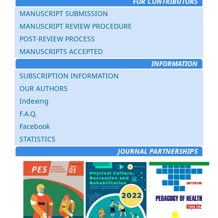
FOR CONTRIBUTORS
MANUSCRIPT SUBMISSION
MANUSCRIPT REVIEW PROCEDURE
POST-REVIEW PROCESS
MANUSCRIPTS ACCEPTED
INFORMATION
SUBSCRIPTION INFORMATION
OUR AUTHORS
Indexing
F.A.Q.
Facebook
STATISTICS
JOURNAL PARTNERSHIPS