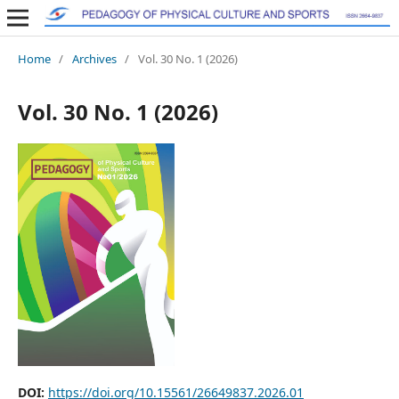
Home
/
Archives
/
Vol. 30 No. 1 (2026)
Vol. 30 No. 1 (2026)
DOI:
https://doi.org/10.15561/26649837.2026.01