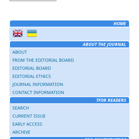
HOME
ABOUT THE JOURNAL
ABOUT
FROM THE EDITORIAL BOARD
EDITORIAL BOARD
EDITORIAL ETHICS
JOURNAL INFORMATION
CONTACT INFORMATION
TFOR READERS
SEARCH
CURRENT ISSUE
EARLY ACCESS
ARCHIVE