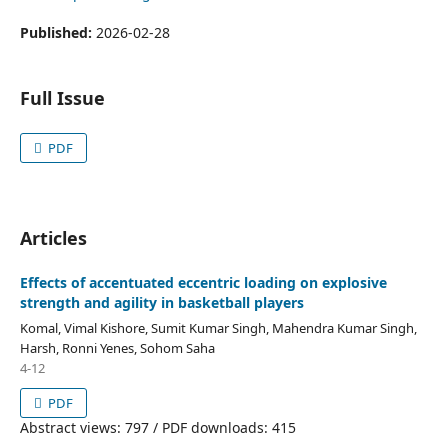
Published:
2026-02-28
Full Issue
PDF
Articles
Effects of accentuated eccentric loading on explosive
strength and agility in basketball players
Komal, Vimal Kishore, Sumit Kumar Singh, Mahendra Kumar Singh,
Harsh, Ronni Yenes, Sohom Saha
4-12
PDF
Abstract views: 797 / PDF downloads: 415