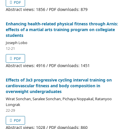
PDF
Abstract views: 1856 / PDF downloads: 879
Enhancing health-related physical fitness through Arnis:
effects of a martial arts training program on collegiate
students
Joseph Lobo
12-21
PDF
Abstract views: 4916 / PDF downloads: 1451
Effects of 3x3 progressive cycling interval training on
cardiovascular fitness and body composition in
overweight undergraduates
Wirat Sonchan, Saralee Sonchan, Pichaya Noppakal, Ratanyoo
Longrak
22-29
PDF
Abstract views: 1028 / PDF downloads: 860