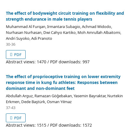
The effect of bodyweight circuit training on flexibility and
strength endurance in male tennis players
Muhammad Al Furqan, Irmantara Subagio, Achmad Widodo,
Nurhasan Nurhasan, Dwi Cahyo Kartiko, Moh Amrullah Albaitomi,
Andri Suyoko, Adi Pranoto
30-36
PDF
Abstract views: 1470 / PDF downloads: 997
The effect of proprioceptive training on lower extremity
response time in kung fu athletes: Responses between
dominant and non-dominant feet
Abdullah Arguz, Ramazan Göğebakan, Yasemin Bayraktar, Nurtekin
Erkmen, Dede Baştürk, Osman Yılmaz
37-43
PDF
Abstract views: 1515 / PDF downloads: 1572