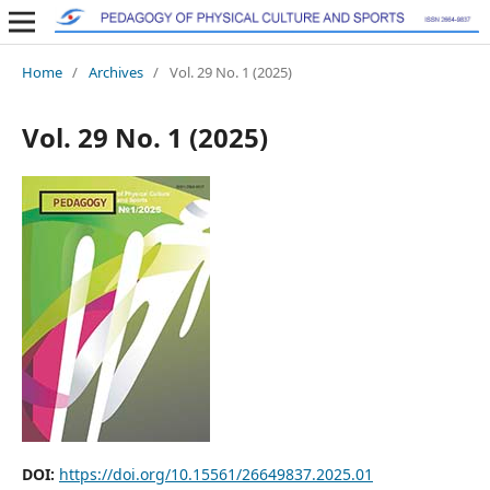
Home
/
Archives
/
Vol. 29 No. 1 (2025)
Vol. 29 No. 1 (2025)
DOI:
https://doi.org/10.15561/26649837.2025.01