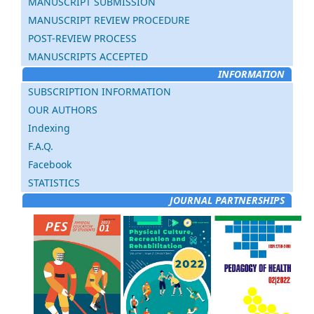
MANUSCRIPT SUBMISSION
MANUSCRIPT REVIEW PROCEDURE
POST-REVIEW PROCESS
MANUSCRIPTS ACCEPTED
INFORMATION
SUBSCRIPTION INFORMATION
OUR AUTHORS
Indexing
F.A.Q.
Facebook
STATISTICS
JOURNAL PARTNERSHIPS