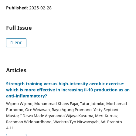
Published:
2025-02-28
Full Issue
PDF
Articles
Strength training versus high-intensity aerobic exercise:
which is more effective in increasing il-10 production as an
anti-inflammatory?
Wijono Wijono, Muhammad Kharis Fajar, Tutur Jatmiko, Mochamad
Purnomo, Oce Wiriawan, Bayu Agung Pramono, Yetty Septiani
Mustar, I Dewa Made Aryananda Wijaya Kusuma, Mert Kurnaz,
Rachman Widohardhono, Waristra Tyo Nirwansyah, Adi Pranoto
4-11