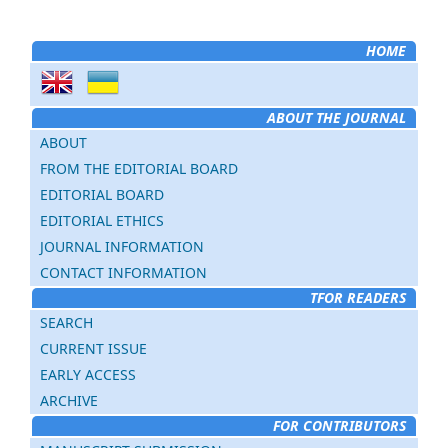
HOME
ABOUT THE JOURNAL
ABOUT
FROM THE EDITORIAL BOARD
EDITORIAL BOARD
EDITORIAL ETHICS
JOURNAL INFORMATION
CONTACT INFORMATION
TFOR READERS
SEARCH
CURRENT ISSUE
EARLY ACCESS
ARCHIVE
FOR CONTRIBUTORS