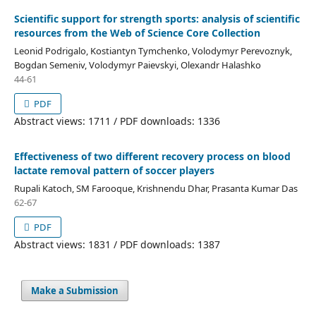
Scientific support for strength sports: analysis of scientific
resources from the Web of Science Core Collection
Leonid Podrigalo, Kostiantyn Tymchenko, Volodymyr Perevoznyk,
Bogdan Semeniv, Volodymyr Paievskyi, Olexandr Halashko
44-61
PDF
Abstract views: 1711 / PDF downloads: 1336
Effectiveness of two different recovery process on blood
lactate removal pattern of soccer players
Rupali Katoch, SM Farooque, Krishnendu Dhar, Prasanta Kumar Das
62-67
PDF
Abstract views: 1831 / PDF downloads: 1387
Make a Submission