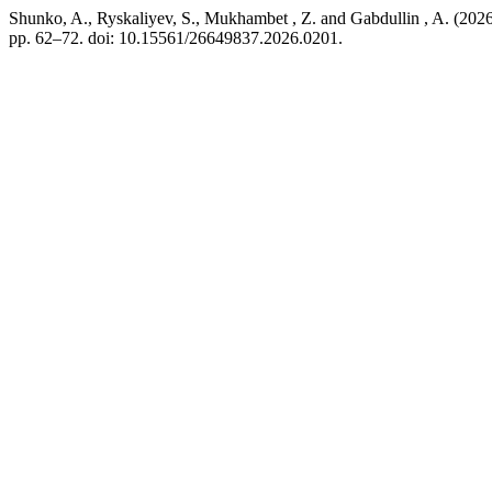
Shunko, A., Ryskaliyev, S., Mukhambet , Z. and Gabdullin , A. (2026
pp. 62–72. doi: 10.15561/26649837.2026.0201.