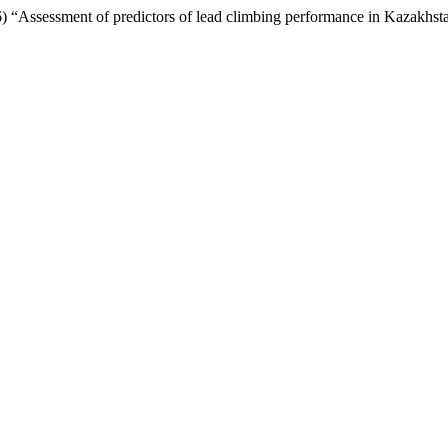
) “Assessment of predictors of lead climbing performance in Kazakhst