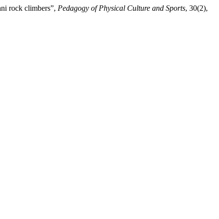
ani rock climbers”,
Pedagogy of Physical Culture and Sports
, 30(2),