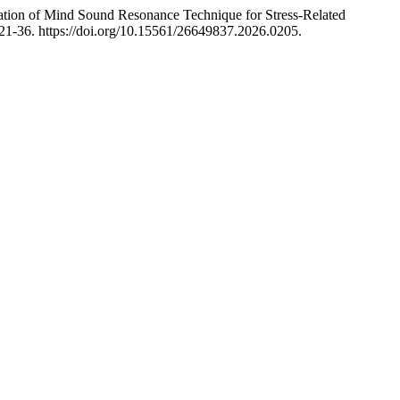
tion of Mind Sound Resonance Technique for Stress-Related
21-36. https://doi.org/10.15561/26649837.2026.0205.