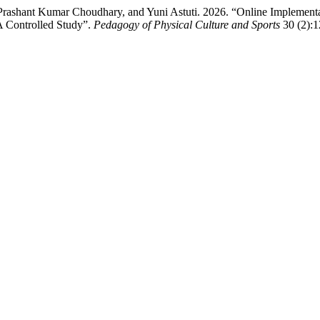
rashant Kumar Choudhary, and Yuni Astuti. 2026. “Online Implementa
A Controlled Study”.
Pedagogy of Physical Culture and Sports
30 (2):1