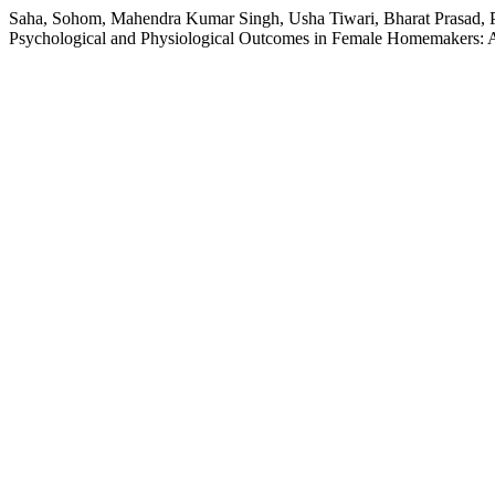
Saha, Sohom, Mahendra Kumar Singh, Usha Tiwari, Bharat Prasad, P
Psychological and Physiological Outcomes in Female Homemakers: 