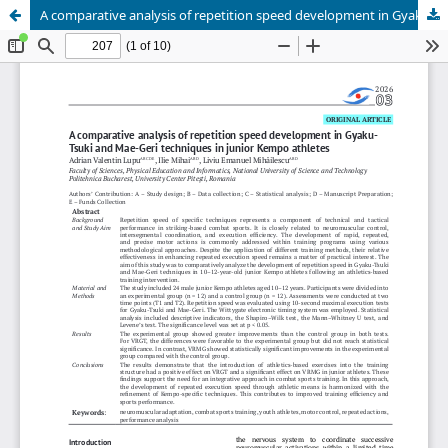
A comparative analysis of repetition speed development in Gyaku-Tsuki and Mae-Geri techniques in junior Kempo athletes