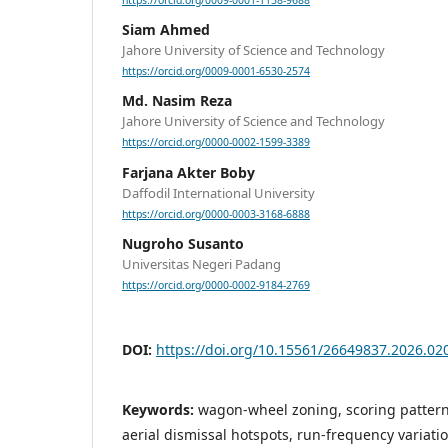
https://orcid.org/0009-0001-1158-9688
Siam Ahmed
Jahore University of Science and Technology
https://orcid.org/0009-0001-6530-2574
Md. Nasim Reza
Jahore University of Science and Technology
https://orcid.org/0000-0002-1599-3389
Farjana Akter Boby
Daffodil International University
https://orcid.org/0000-0003-3168-6888
Nugroho Susanto
Universitas Negeri Padang
https://orcid.org/0000-0002-9184-2769
DOI:
https://doi.org/10.15561/26649837.2026.02
Keywords:
wagon-wheel zoning, scoring patterns,
aerial dismissal hotspots, run-frequency variati