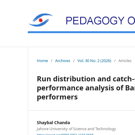
Home
/
Archives
/
Vol. 30 No. 2 (2026)
/
Articles
Run distribution and catch-
performance analysis of Ban
performers
Shaybal Chanda
Jahore University of Science and Technology