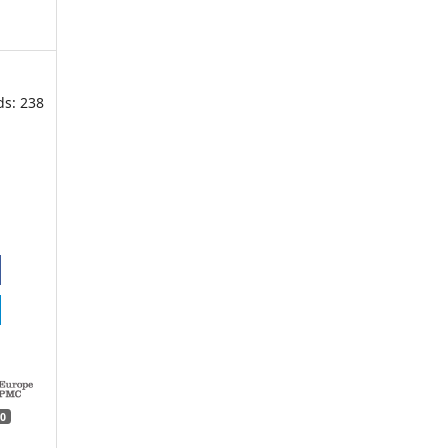
ds: 238
0