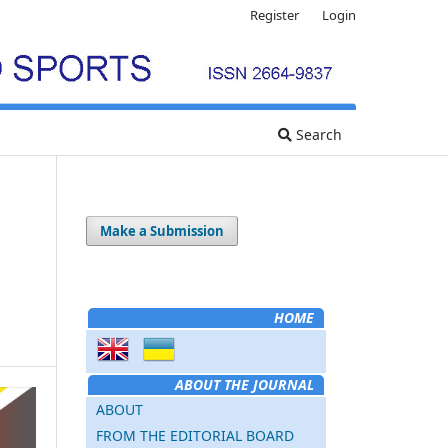
Register
Login
Search
Make a Submission
HOME
ABOUT THE JOURNAL
ABOUT
FROM THE EDITORIAL BOARD