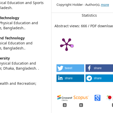
cal Education and Sports
Copyright Holder - Author(s).
more
gladesh.
Statistics
 Technology
ysical Education and
Abstract views: 666 / PDF downloa
re, Bangladesh..
and Technology
ical Education and
re, Bangladesh..
ersity
ysical Education and
ce; Dhaka, Bangladesh. .
tweet
share
share
share
ealth and Recreation;
0
0