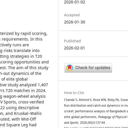
2026-01-02
Accepted
2026-01-30
terized by rapid scoring,
 requirements. In this
Published
tively runs are
2026-02-01
 risks translate into
tting strategies in T20
g scoring opportunities and
est. The aim of this study
ch-out dynamics of the
of elite global
tive study analyzed 1,407
’s T20 matches in 2024.
How to Cite
ng wagon-wheel analysis
Chanda S, Ahmed S, Reza MN, Boby FA, Susa
 Sports, cross-verified
Run distribution and catch-out dynamics in m
22 using descriptive
cricket: performance analysis of Bangladesh 
ion, and Kruskal–Wallis
elite global performers.
Pedagogy of Physical 
ibuted, with Mid-Off
and Sports
. 2026;30(2):137-44.
 and Square Leg had