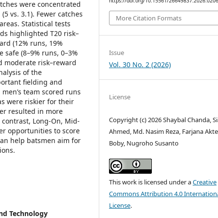
https://doi.org/10.15561/26649837.2026.020
atches were concentrated
 (5 vs. 3.1). Fewer catches
More Citation Formats
reas. Statistical tests
ds highlighted T20 risk–
ward (12% runs, 19%
Issue
ere safe (8–9% runs, 0–3%
ed moderate risk–reward
Vol. 30 No. 2 (2026)
nalysis of the
ortant fielding and
hi men’s team scored runs
License
s were riskier for their
er resulted in more
Copyright (c) 2026 Shaybal Chanda, S
n contrast, Long-On, Mid-
er opportunities to score
Ahmed, Md. Nasim Reza, Farjana Akte
 can help batsmen aim for
Boby, Nugroho Susanto
ions.
This work is licensed under a
Creative
Commons Attribution 4.0 Internation
License
.
and Technology