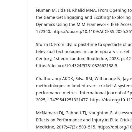
Numan M, Iida H, Khalid MNA. From Opening t
the Game Get Engaging and Exciting? Exploring 
Dynamics Using the MiM Framework. IEEE Access
172340. https://doi.org/10.1109/ACCESS.2025.3
Sturm D. From idyllic past-time to spectacle of ac
televisual technologies in contemporary cricket. I
Century, 1st edn London: Routledge; 2023. p. 42
https://doi.org/10.4324/9781032662138-5
Chathurangi AKDK, Silva RM, Withanage N, Jaya
methodologies in limited-overs cricket: A system
performance metrics. International Journal of S
2025; 17479541251321477. https://doi.org/10.
McNamara DJ, Gabbett TJ, Naughton G. Assessme
Effects on Performance and Injury in Elite Cricke
Medicine, 2017;47(3): 503–515. https://doi.org/