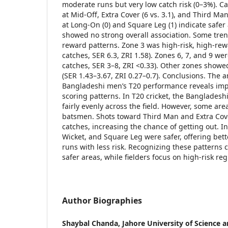
moderate runs but very low catch risk (0–3%). C
at Mid-Off, Extra Cover (6 vs. 3.1), and Third Man
at Long-On (0) and Square Leg (1) indicate safer a
showed no strong overall association. Some tren
reward patterns. Zone 3 was high-risk, high-re
catches, SER 6.3, ZRI 1.58). Zones 6, 7, and 9 w
catches, SER 3–8, ZRI <0.33). Other zones show
(SER 1.43–3.67, ZRI 0.27–0.7). Conclusions. The a
Bangladeshi men’s T20 performance reveals imp
scoring patterns. In T20 cricket, the Banglades
fairly evenly across the field. However, some area
batsmen. Shots toward Third Man and Extra Cov
catches, increasing the chance of getting out. I
Wicket, and Square Leg were safer, offering bett
runs with less risk. Recognizing these patterns
safer areas, while fielders focus on high-risk reg
Author Biographies
Shaybal Chanda,
Jahore University of Science 