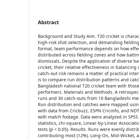
Abstract
Background and Study Aim. T20 cricket is charac
high-risk shot selection, and demanding fielding
format, team performance depends on how effec
distributed across fielding zones and how batting
dismissals. Despite the application of diverse ba
cricket, their relative effectiveness in balancin
catch-out risk remains a matter of practical inter
is to compare run distribution patterns and cat
Bangladesh national T20 cricket team with those 
performers. Materials and Methods. A retrospec
runs and 30 catch-outs from 10 Bangladeshi men
Run distribution and catches were mapped usi
with data from Cricbuzz, ESPN Cricinfo, and NDTV
with match footage. Data were analyzed in SPSS 
statistics, chi-square, Linear-by-Linear Associat
tests (p < 0.05). Results. Runs were evenly distr
contributing most (12%). Long-On, Mid-Wicket,