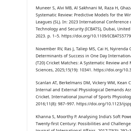
Muneer S, Alvi MB, Al Sakhnani M, Raza H, Gha
Systematic Review: Predictive Models for the W
Leagues (SL). In: 2023 International Conference 
Technology and Security (ICBATS), Dubai, United
2023. p. 1–5. https://doi.org/10.1109/ICBATS57
November RV, Ras J, Taliep MS, Cai H, Nyirenda C
Determinants of Success in One Day Internation
(T20) Cricket Matches: A Systematic Review and 
Sciences, 2025;15(19): 10341. https://doi.org/1
Scanlan AT, Berkelmans DM, Vickery WM, Kean C
Internal and External Physiological Demands Ass
Cricket. International Journal of Sports Physiol
2016;11(8): 987–997. https://doi.org/10.1123/ijs
Khanna S, Moorthy P. Analysing India’s Soft Pow
Twenty-first Century: Possibilities and Challenge
Journal of International Affairs, 2017;73(3): 292–