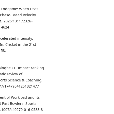
o Endgame: When Does
Phase-Based Velocity
, 2025;13: 172326–
614624
celerated intensity:
n: Cricket in the 21st
–58.
singhe CL. Impact ranking
atic review of
ports Science & Coaching,
1177/17479541251321477
nt of Workload and its
t Fast Bowlers. Sports
10.1007/s40279-016-0588-8