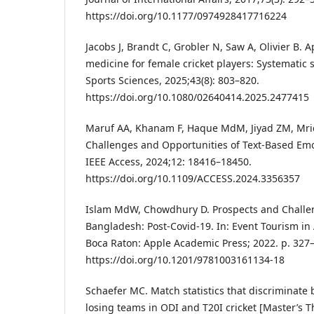
https://doi.org/10.1177/0974928417716224
Jacobs J, Brandt C, Grobler N, Saw A, Olivier B. 
medicine for female cricket players: Systematic 
Sports Sciences, 2025;43(8): 803–820.
https://doi.org/10.1080/02640414.2025.2477415
Maruf AA, Khanam F, Haque MdM, Jiyad ZM, Mri
Challenges and Opportunities of Text-Based Emo
IEEE Access, 2024;12: 18416–18450.
https://doi.org/10.1109/ACCESS.2024.3356357
Islam MdW, Chowdhury D. Prospects and Challen
Bangladesh: Post-Covid-19. In: Event Tourism in 
Boca Raton: Apple Academic Press; 2022. p. 327
https://doi.org/10.1201/9781003161134-18
Schaefer MC. Match statistics that discriminat
losing teams in ODI and T20I cricket [Master’s T