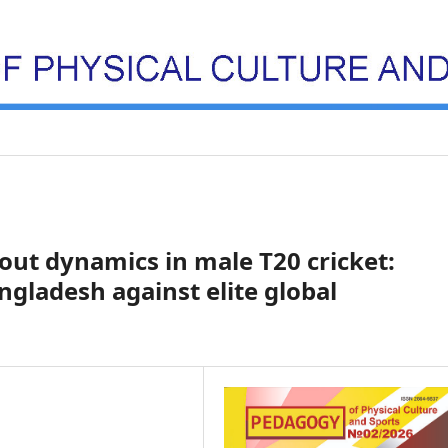
out dynamics in male T20 cricket:
gladesh against elite global