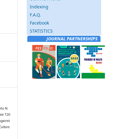
Indexing
F.A.Q.
Facebook
STATISTICS
JOURNAL PARTNERSHIPS
nto N.
ale T20
against
Culture