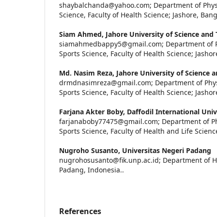
shaybalchanda@yahoo.com; Department of Physi
Science, Faculty of Health Science; Jashore, Ban
Siam Ahmed,
Jahore University of Science and
siamahmedbappy5@gmail.com; Department of Ph
Sports Science, Faculty of Health Science; Jasho
Md. Nasim Reza,
Jahore University of Science 
drmdnasimreza@gmail.com; Department of Phys
Sports Science, Faculty of Health Science; Jasho
Farjana Akter Boby,
Daffodil International Univ
farjanaboby77475@gmail.com; Department of Ph
Sports Science, Faculty of Health and Life Scien
Nugroho Susanto,
Universitas Negeri Padang
nugrohosusanto@fik.unp.ac.id; Department of H
Padang, Indonesia..
References