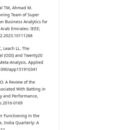
zal TM, Ahmad M.
inning Team of Super
on Business Analytics for
 Arab Emirates: IEEE;
792.2023.10111268
, Leach LL. The
al (ODI) and Twenty20
Meta-Analysis. Applied
0.3390/app151910341
O. A Review of the
ociated With Batting in
ogy and Performance,
pp.2016-0169
er Functioning in the
s. India Quarterly: A
311.