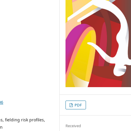
06
PDF
 fielding risk profiles,
Received
on