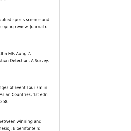
Applied sports science and
scoping review. Journal of
dha MF, Aung Z.
tion Detection: A Survey.
ges of Event Tourism in
Asian Countries, 1st edn
–358.
e between winning and
hesis]. Bloemfontein: