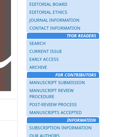
EDITORIAL BOARD
EDITORIAL ETHICS
JOURNAL INFORMATION
CONTACT INFORMATION
TFOR READERS
SEARCH
CURRENT ISSUE
EARLY ACCESS
ARCHIVE
FOR CONTRIBUTORS
MANUSCRIPT SUBMISSION
MANUSCRIPT REVIEW
PROCEDURE
POST-REVIEW PROCESS
MANUSCRIPTS ACCEPTED
INFORMATION
SUBSCRIPTION INFORMATION
OUR AUTHORS