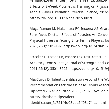
Fernandez-Fernandez J, De Villarreal ES, Sanz-R
Effects of 8-Week Plyometric Training on Physic
Tennis Players. Pediatric Exercise Science, 2016;2
https://doi.org/10.1123/pes.2015-0019
Moya-Ramon M, Nakamura FY, Teixeira AS, Grana
Sanz-Rivas D, et al. Effects of Resisted vs. Conve
Physical Fitness in Young Elite Tennis Players. J
2020;73(1): 181–192. https://doi.org/10.2478/hu
Strecker E, Foster EB, Pascoe DD. Test–retest Relia
Accuracy Tennis Test. Journal of Strength and C
2011;25(12): 3501–3505. https://doi.org/10.151
MacCurdy D. Talent Identification Around the W
Recommendations for the Chinese Tennis Associa
[updated 2024 Sep; cited 2025 Jun 02]. Available
https://docshare.tips/talent-
identification_5a75144d08bbc5ff08a7f4ca.html