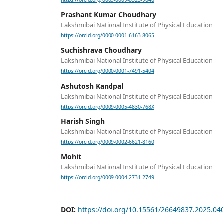
https://orcid.org/0009-0009-8523-9646
Prashant Kumar Choudhary
Lakshmibai National Institute of Physical Education
https://orcid.org/0000-0001-6163-8065
Suchishrava Choudhary
Lakshmibai National Institute of Physical Education
https://orcid.org/0000-0001-7491-5404
Ashutosh Kandpal
Lakshmibai National Institute of Physical Education
https://orcid.org/0009-0005-4830-768X
Harish Singh
Lakshmibai National Institute of Physical Education
https://orcid.org/0009-0002-6621-8160
Mohit
Lakshmibai National Institute of Physical Education
https://orcid.org/0009-0004-2731-2749
DOI:
https://doi.org/10.15561/26649837.2025.04