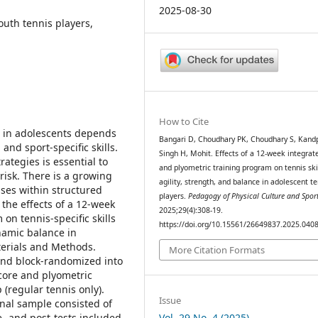
2025-08-30
outh tennis players,
How to Cite
 in adolescents depends
Bangari D, Choudhary PK, Choudhary S, Kandp
and sport-specific skills.
Singh H, Mohit. Effects of a 12-week integrat
ategies is essential to
and plyometric training program on tennis skil
isk. There is a growing
agility, strength, and balance in adolescent te
ises within structured
players.
Pedagogy of Physical Culture and Spor
the effects of a 12-week
2025;29(4):308-19.
on tennis-specific skills
https://doi.org/10.15561/26649837.2025.040
ynamic balance in
terials and Methods.
More Citation Formats
and block-randomized into
core and plyometric
 (regular tennis only).
Issue
inal sample consisted of
Vol. 29 No. 4 (2025)
re- and post-tests included