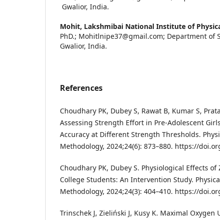
Gwalior, India.
Mohit,
Lakshmibai National Institute of Physic
PhD.; Mohitlnipe37@gmail.com; Department of S
Gwalior, India.
References
Choudhary PK, Dubey S, Rawat B, Kumar S, Pratap
Assessing Strength Effort in Pre-Adolescent Girls:
Accuracy at Different Strength Thresholds. Phys
Methodology, 2024;24(6): 873–880. https://doi.o
Choudhary PK, Dubey S. Physiological Effects o
College Students: An Intervention Study. Physic
Methodology, 2024;24(3): 404–410. https://doi.o
Trinschek J, Zieliński J, Kusy K. Maximal Oxygen