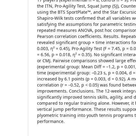
the ITN, Pro-Agility Test, Squat Jump (SJ), Cou
using the BTS SportPlate™, and the Star Excursio
Shapiro-Wilk tests confirmed that all variables w
satisfying the assumptions for parametric testin
repeated measures ANOVA, post hoc comparisons
Pearson correlation coefficients. Results. Rep
revealed significant group × time interactions for
0.003, η² = 0.45), Pro-Agility Test (F = 7.45, p = 0.
= 6.56, p = 0.018, η² = 0.35). No significant inter
or CMJ. Pairwise comparisons showed large effe
(experimental group: Mean Diff = –1.2, p = 0.001,
time (experimental group: –0.23 s, p = 0.004, d =
increased by 6.1 points (p = 0.003, d = 0.92). A 
correlation (r = –0.52, p < 0.05) was found betwe
improvements. Conclusions. The 12-week integ
significantly improved tennis skills, agility, an
compared to regular training alone. However, i
vertical jump performance. These results suppo
plyometric training into youth tennis programs 
performance.