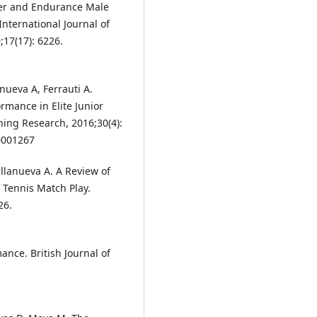
wer and Endurance Male
International Journal of
17(17): 6226.
nueva A, Ferrauti A.
rmance in Elite Junior
ning Research, 2016;30(4):
0001267
llanueva A. A Review of
f Tennis Match Play.
26.
nce. British Journal of