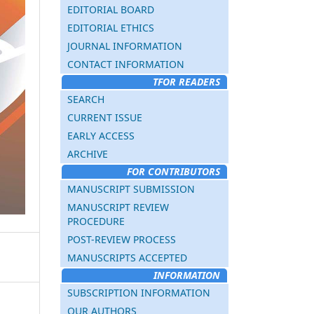
EDITORIAL BOARD
EDITORIAL ETHICS
JOURNAL INFORMATION
CONTACT INFORMATION
TFOR READERS
SEARCH
CURRENT ISSUE
EARLY ACCESS
ARCHIVE
FOR CONTRIBUTORS
MANUSCRIPT SUBMISSION
MANUSCRIPT REVIEW
PROCEDURE
POST-REVIEW PROCESS
MANUSCRIPTS ACCEPTED
INFORMATION
SUBSCRIPTION INFORMATION
OUR AUTHORS