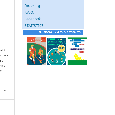
Indexing
F.A.Q.
Facebook
STATISTICS
JOURNAL PARTNERSHIPS
al A,
ed core
ls,
nnis
ts
.
8