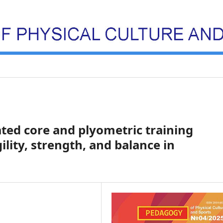
ated core and plyometric training
ility, strength, and balance in