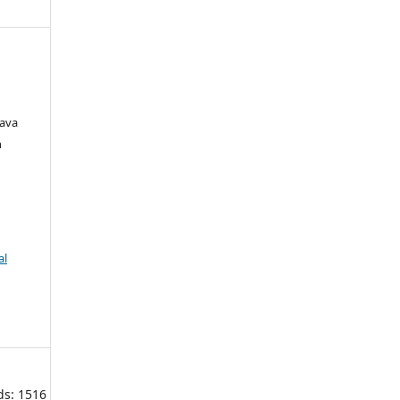
rava
h
al
ds: 1516