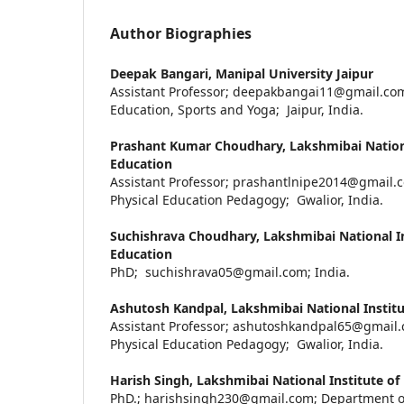
Author Biographies
Deepak Bangari,
Manipal University Jaipur
Assistant Professor; deepakbangai11@gmail.com
Education, Sports and Yoga; Jaipur, India.
Prashant Kumar Choudhary,
Lakshmibai Nationa
Education
Assistant Professor; prashantlnipe2014@gmail.
Physical Education Pedagogy; Gwalior, India.
Suchishrava Choudhary,
Lakshmibai National In
Education
PhD; suchishrava05@gmail.com; India.
Ashutosh Kandpal,
Lakshmibai National Institu
Assistant Professor; ashutoshkandpal65@gmail
Physical Education Pedagogy; Gwalior, India.
Harish Singh,
Lakshmibai National Institute of
PhD.; harishsingh230@gmail.com; Department of