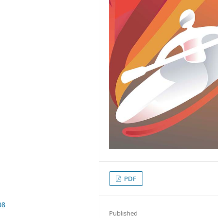
PDF
08
Published