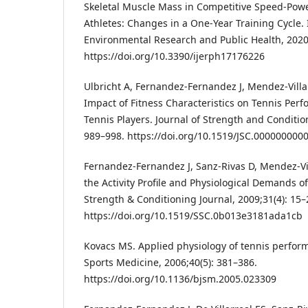
Skeletal Muscle Mass in Competitive Speed-Po
Athletes: Changes in a One-Year Training Cycle. 
Environmental Research and Public Health, 2020;
https://doi.org/10.3390/ijerph17176226
Ulbricht A, Fernandez-Fernandez J, Mendez-Villa
Impact of Fitness Characteristics on Tennis Perfo
Tennis Players. Journal of Strength and Conditio
989–998. https://doi.org/10.1519/JSC.000000000
Fernandez-Fernandez J, Sanz-Rivas D, Mendez-Vi
the Activity Profile and Physiological Demands o
Strength & Conditioning Journal, 2009;31(4): 15–
https://doi.org/10.1519/SSC.0b013e3181ada1cb
Kovacs MS. Applied physiology of tennis performa
Sports Medicine, 2006;40(5): 381–386.
https://doi.org/10.1136/bjsm.2005.023309