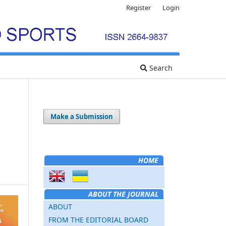
Register
Login
Search
Make a Submission
HOME
ABOUT THE JOURNAL
ABOUT
FROM THE EDITORIAL BOARD