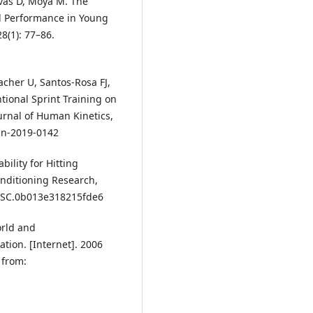
ivas D, Moya M. The
al Performance in Young
8(1): 77–86.
cher U, Santos-Rosa FJ,
ntional Sprint Training on
ournal of Human Kinetics,
kin-2019-0142
bility for Hitting
onditioning Research,
9/JSC.0b013e318215fde6
orld and
tion. [Internet]. 2006
 from: