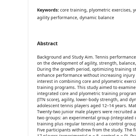
Keywords:
core training, plyometric exercises, y
agility performance, dynamic balance
Abstract
Background and Study Aim. Tennis performance
on the development of agility, strength, balance, 
During the growth period, optimizing training str
enhance performance without increasing injury r
interest in combining core and plyometric exerc
training programs. This study aimed to examine 
integrated core and plyometric training program 
(ITN score), agility, lower-body strength, and d
adolescent tennis players aged 12–14 years. Ma
Twenty-two junior male players were recruited 
two groups: an experimental group (integrated 
training plus regular tennis) and a control group
Five participants withdrew from the study. The f
17 players (experimental n = 8, control n = 9). P