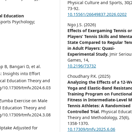
Physical Culture and Sports,
30
(
73-92.
10.15561/26649837.2026.0202
al Education
ports Psychology;
Ngo J.S. (2026)
Effects of Exergaming Tennis o
Players’ Tennis Skills and Menta
State Compared to Regular Ten
in Adult Players: Quasi-
Experimental Study.
Jmir Seriou
Games,
14
,
10.2196/73732
 B, Bangari D, et al.
 Insights into Effort
Choudhary P.K. (2025)
ical Education Theory and
Analyzing the Effects of a 12-W
rg/10.17309/tmfv.2024.6.03
Yoga and Elastic-Band Resistan
Training Program on Functiona
Fitness in Intermediate-Level M
f Zumba Exercise on Male
Tennis Athletes: A Randomised
al Education Theory and
Controlled Trial.
Physical Educat
rg/10.17309/tmfv.2024.3.08
Theory and Methodology,
25
(6),
1358-1370.
 Uptake Adjusted for
10.17309/tmfv.2025.6.06