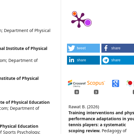
; Department of Physical
l Institute of Physical
tweet
share
com; Department of
share
share
stitute of Physical
0
3
te of Physical Education
Rawat B. (2026)
.com; Department of
Training interventions and phys
performance adaptations in yo
tennis players: a systematic
 Physical Education
scoping review.
Pedagogy of
 Sports Psychology;