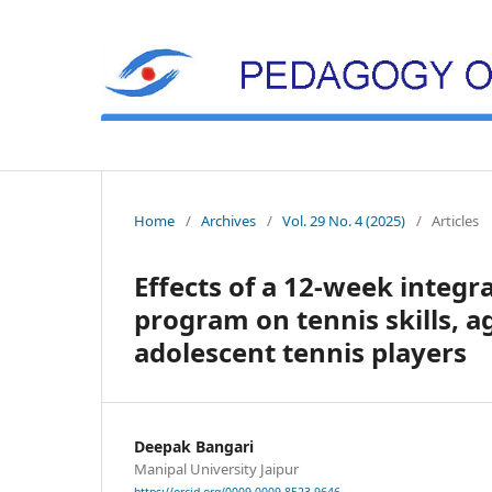
Home
/
Archives
/
Vol. 29 No. 4 (2025)
/
Articles
Effects of a 12-week integr
program on tennis skills, ag
adolescent tennis players
Deepak Bangari
Manipal University Jaipur