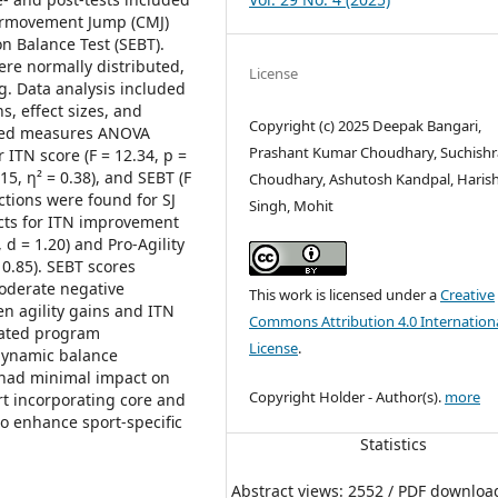
ntermovement Jump (CMJ)
n Balance Test (SEBT).
ere normally distributed,
License
g. Data analysis included
, effect sizes, and
Copyright (c) 2025 Deepak Bangari,
eated measures ANOVA
Prashant Kumar Choudhary, Suchish
 ITN score (F = 12.34, p =
015, η² = 0.38), and SEBT (F
Choudhary, Ashutosh Kandpal, Haris
actions were found for SJ
Singh, Mohit
cts for ITN improvement
 d = 1.20) and Pro-Agility
 0.85). SEBT scores
moderate negative
This work is licensed under a
Creative
en agility gains and ITN
Commons Attribution 4.0 Internation
rated program
License
.
d dynamic balance
t had minimal impact on
Copyright Holder - Author(s).
more
rt incorporating core and
to enhance sport-specific
Statistics
Abstract views: 2552 / PDF downloa